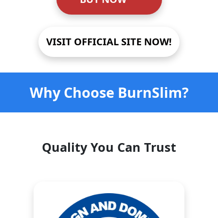
VISIT OFFICIAL SITE NOW!
Why Choose BurnSlim?
Quality You Can Trust