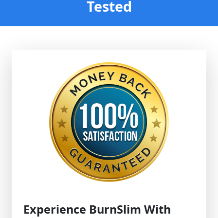
Tested
Experience BurnSlim With