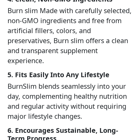
Burn slim Made with carefully selected,
non-GMO ingredients and free from
artificial fillers, colors, and
preservatives, Burn slim offers a clean
and transparent supplement
experience.
5. Fits Easily Into Any Lifestyle
BurnSlim blends seamlessly into your
day, complementing healthy nutrition
and regular activity without requiring
major lifestyle changes.
6. Encourages Sustainable, Long-
Term Progress