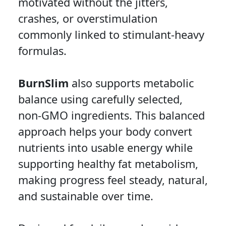
motivated without the jitters,
crashes, or overstimulation
commonly linked to stimulant-heavy
formulas.
BurnSlim
also supports metabolic
balance using carefully selected,
non-GMO ingredients. This balanced
approach helps your body convert
nutrients into usable energy while
supporting healthy fat metabolism,
making progress feel steady, natural,
and sustainable over time.