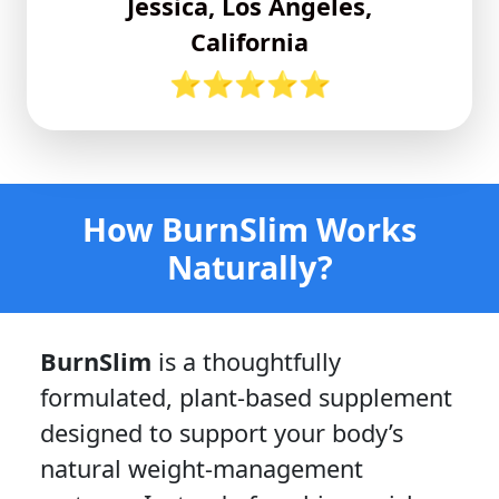
Jessica, Los Angeles,
California
⭐⭐⭐⭐⭐
How BurnSlim Works
Naturally?
BurnSlim
is a thoughtfully
formulated, plant-based supplement
designed to support your body’s
natural weight-management