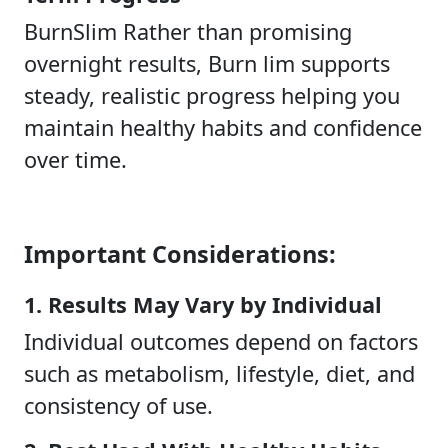
BurnSlim Rather than promising
overnight results, Burn lim supports
steady, realistic progress helping you
maintain healthy habits and confidence
over time.
Important Considerations:
1. Results May Vary by Individual
Individual outcomes depend on factors
such as metabolism, lifestyle, diet, and
consistency of use.