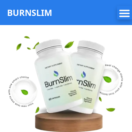
BURNSLIM