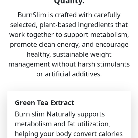
Quality.
BurnSlim is crafted with carefully
selected, plant-based ingredients that
work together to support metabolism,
promote clean energy, and encourage
healthy, sustainable weight
management without harsh stimulants
or artificial additives.
Green Tea Extract
Burn slim Naturally supports
metabolism and fat utilization,
helping your body convert calories