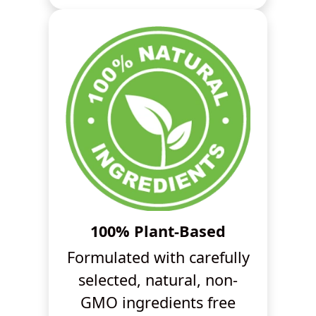
100% Plant-Based
Formulated with carefully
selected, natural, non-
GMO ingredients free