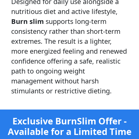
Designed for daily use alongside a
nutritious diet and active lifestyle,
Burn slim
supports long-term
consistency rather than short-term
extremes. The result is a lighter,
more energized feeling and renewed
confidence offering a safe, realistic
path to ongoing weight
management without harsh
stimulants or restrictive dieting.
Exclusive BurnSlim Offer -
Available for a Limited Time