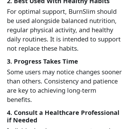
2. Best Used With Healthy Habits
For optimal support, BurnSlim should
be used alongside balanced nutrition,
regular physical activity, and healthy
daily routines. It is intended to support
not replace these habits.
3. Progress Takes Time
Some users may notice changes sooner
than others. Consistency and patience
are key to achieving long-term
benefits.
4. Consult a Healthcare Professional
if Needed