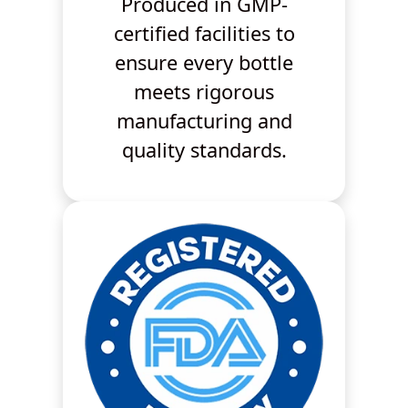
Produced in GMP-
certified facilities to
ensure every bottle
meets rigorous
manufacturing and
quality standards.