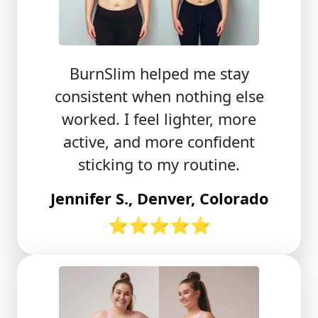
BurnSlim helped me stay
consistent when nothing else
worked. I feel lighter, more
active, and more confident
sticking to my routine.
Jennifer S., Denver, Colorado
⭐⭐⭐⭐⭐