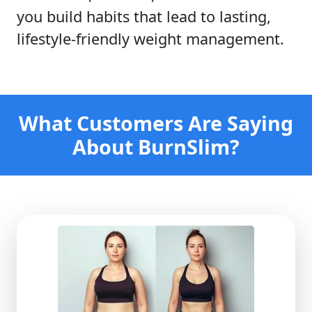
you build habits that lead to lasting,
lifestyle-friendly weight management.
What Customers Are Saying
About BurnSlim?