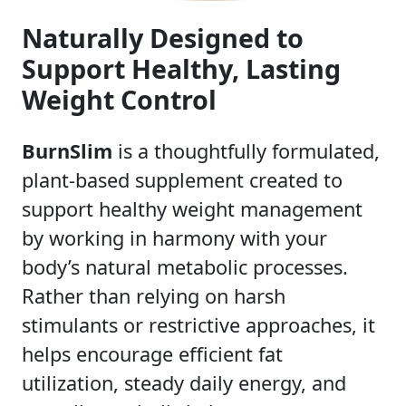
Naturally Designed to
Support Healthy, Lasting
Weight Control
BurnSlim
is a thoughtfully formulated,
plant-based supplement created to
support healthy weight management
by working in harmony with your
body’s natural metabolic processes.
Rather than relying on harsh
stimulants or restrictive approaches, it
helps encourage efficient fat
utilization, steady daily energy, and