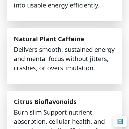
into usable energy efficiently.
Natural Plant Caffeine
Delivers smooth, sustained energy
and mental focus without jitters,
crashes, or overstimulation.
Citrus Bioflavonoids
Burn slim Support nutrient
absorption, cellular health, and
🔝