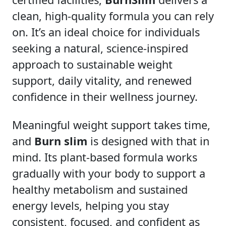
clean, high-quality formula you can rely
on. It’s an ideal choice for individuals
seeking a natural, science-inspired
approach to sustainable weight
support, daily vitality, and renewed
confidence in their wellness journey.
Meaningful weight support takes time,
and
Burn slim
is designed with that in
mind. Its plant-based formula works
gradually with your body to support a
healthy metabolism and sustained
energy levels, helping you stay
consistent, focused, and confident as