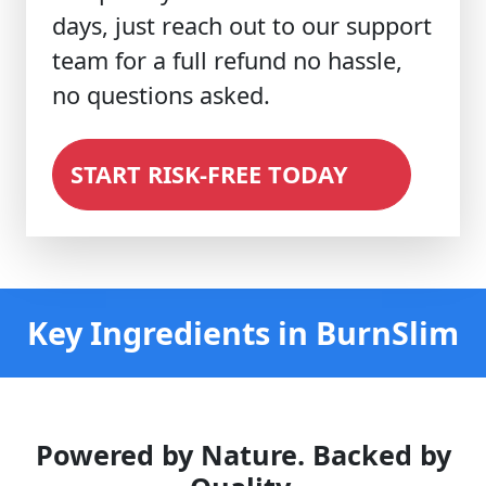
days, just reach out to our support
team for a full refund no hassle,
no questions asked.
START RISK-FREE TODAY
Key Ingredients in BurnSlim
Powered by Nature. Backed by