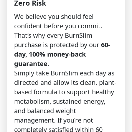
Zero Risk
We believe you should feel
confident before you commit.
That’s why every BurnSlim
purchase is protected by our
60-
day, 100% money-back
guarantee
.
Simply take BurnSlim each day as
directed and allow its clean, plant-
based formula to support healthy
metabolism, sustained energy,
and balanced weight
management. If you’re not
completely satisfied within 60