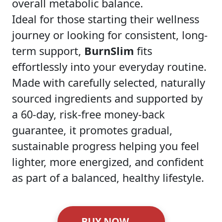
overall metabolic balance.
Ideal for those starting their wellness
journey or looking for consistent, long-
term support,
BurnSlim
fits
effortlessly into your everyday routine.
Made with carefully selected, naturally
sourced ingredients and supported by
a 60-day, risk-free money-back
guarantee, it promotes gradual,
sustainable progress helping you feel
lighter, more energized, and confident
as part of a balanced, healthy lifestyle.
BUY NOW