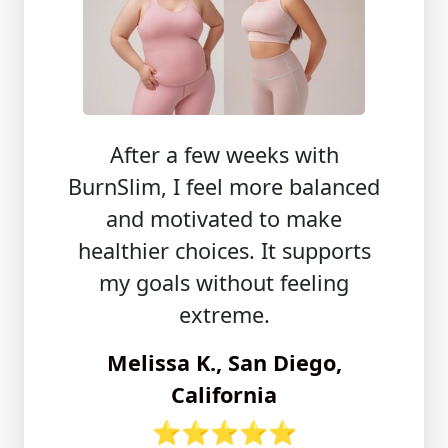
After a few weeks with
BurnSlim, I feel more balanced
and motivated to make
healthier choices. It supports
my goals without feeling
extreme.
Melissa K., San Diego,
California
⭐⭐⭐⭐⭐