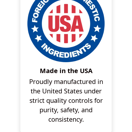
Made in the USA
Proudly manufactured in
the United States under
strict quality controls for
purity, safety, and
consistency.