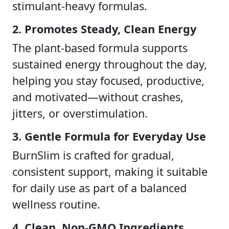
stimulant-heavy formulas.
2. Promotes Steady, Clean Energy
The plant-based formula supports
sustained energy throughout the day,
helping you stay focused, productive,
and motivated—without crashes,
jitters, or overstimulation.
3. Gentle Formula for Everyday Use
BurnSlim is crafted for gradual,
consistent support, making it suitable
for daily use as part of a balanced
wellness routine.
4. Clean, Non-GMO Ingredients