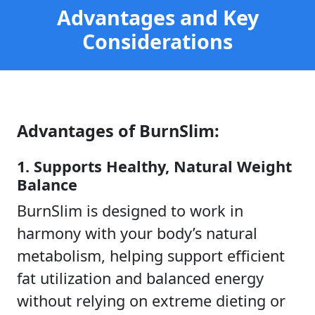
Advantages and Key
Considerations
Advantages of BurnSlim:
1. Supports Healthy, Natural Weight
Balance
BurnSlim is designed to work in
harmony with your body’s natural
metabolism, helping support efficient
fat utilization and balanced energy
without relying on extreme dieting or