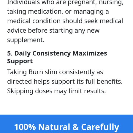
Individuals who are pregnant, nursing,
taking medication, or managing a
medical condition should seek medical
advice before starting any new
supplement.
5. Daily Consistency Maximizes
Support
Taking Burn slim consistently as
directed helps support its full benefits.
Skipping doses may limit results.
100% Natural & Carefully