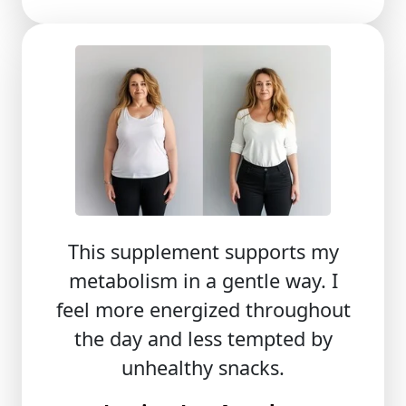
This supplement supports my
metabolism in a gentle way. I
feel more energized throughout
the day and less tempted by
unhealthy snacks.