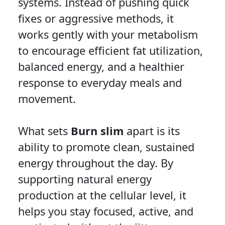
systems. Instead of pushing quick
fixes or aggressive methods, it
works gently with your metabolism
to encourage efficient fat utilization,
balanced energy, and a healthier
response to everyday meals and
movement.
What sets
Burn slim
apart is its
ability to promote clean, sustained
energy throughout the day. By
supporting natural energy
production at the cellular level, it
helps you stay focused, active, and