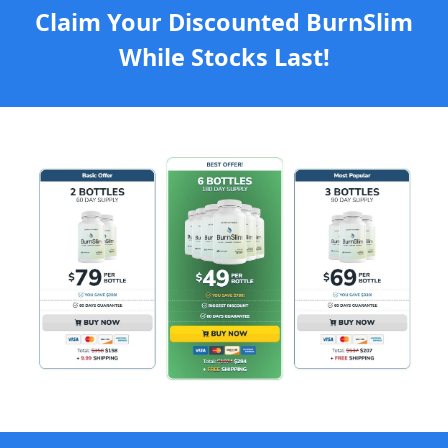
Claim Your Discounted BurnSlim
While Stocks Last!