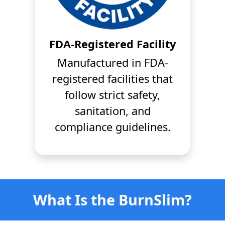
FDA-Registered Facility
Manufactured in FDA-
registered facilities that
follow strict safety,
sanitation, and
compliance guidelines.
What Is the BurnSlim?