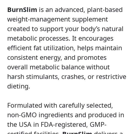
BurnSlim
is an advanced, plant-based
weight-management supplement
created to support your body’s natural
metabolic processes. It encourages
efficient fat utilization, helps maintain
consistent energy, and promotes
overall metabolic balance without
harsh stimulants, crashes, or restrictive
dieting.
Formulated with carefully selected,
non-GMO ingredients and produced in
the USA in FDA-registered, GMP-
certified facilities,
BurnSlim
delivers a