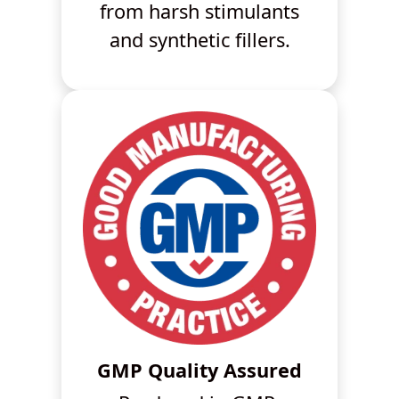
from harsh stimulants
and synthetic fillers.
GMP Quality Assured